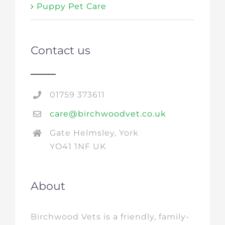
Puppy Pet Care
Contact us
01759 373611
care@birchwoodvet.co.uk
Gate Helmsley, York
YO41 1NF UK
About
Birchwood Vets is a friendly, family-