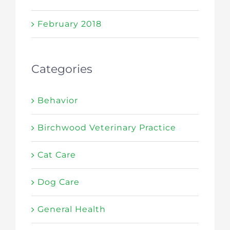
February 2018
Categories
Behavior
Birchwood Veterinary Practice
Cat Care
Dog Care
General Health