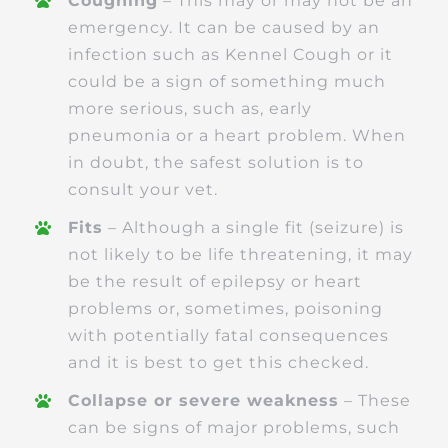
Coughing
– This may or may not be an
emergency. It can be caused by an
infection such as Kennel Cough or it
could be a sign of something much
more serious, such as, early
pneumonia or a heart problem. When
in doubt, the safest solution is to
consult your vet.
Fits
– Although a single fit (seizure) is
not likely to be life threatening, it may
be the result of epilepsy or heart
problems or, sometimes, poisoning
with potentially fatal consequences
and it is best to get this checked.
Collapse or severe weakness
– These
can be signs of major problems, such