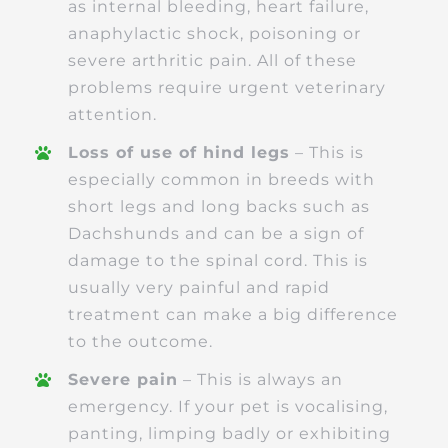
as internal bleeding, heart failure,
anaphylactic shock, poisoning or
severe arthritic pain. All of these
problems require urgent veterinary
attention.
Loss of use of hind legs
– This is
especially common in breeds with
short legs and long backs such as
Dachshunds and can be a sign of
damage to the spinal cord. This is
usually very painful and rapid
treatment can make a big difference
to the outcome.
Severe pain
– This is always an
emergency. If your pet is vocalising,
panting, limping badly or exhibiting