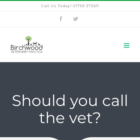
Skip
Call Us Today! 01759 373611
to
Facebook
Twitter
content
Should you call
the vet?