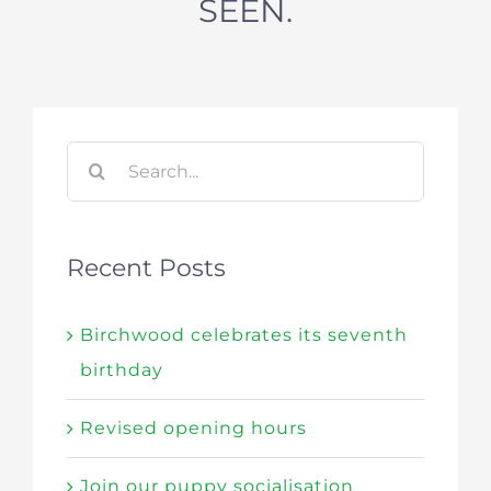
SEEN.
Search
for:
Recent Posts
Birchwood celebrates its seventh
birthday
Revised opening hours
Join our puppy socialisation