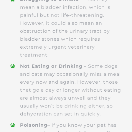
mean a bladder infection, which is
painful but not life-threatening.
However, it could also mean an
obstruction of the urinary tract by
bladder stones which requires
extremely urgent veterinary
treatment.
Not Eating or Drinking
– Some dogs
and cats may occasionally miss a meal
every now and again. However, those
that go a day or longer without eating
are almost always unwell and they
usually won’t be drinking either, so
dehydration can set in quickly.
Poisoning
– If you know your pet has