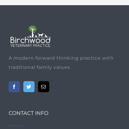
A modern forward thinking practice with
traditional family values.
CONTACT INFO