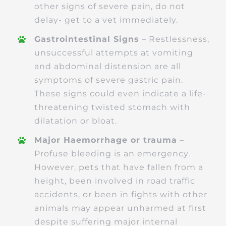
other signs of severe pain, do not
delay- get to a vet immediately.
Gastrointestinal Signs
– Restlessness,
unsuccessful attempts at vomiting
and abdominal distension are all
symptoms of severe gastric pain.
These signs could even indicate a life-
threatening twisted stomach with
dilatation or bloat.
Major Haemorrhage or trauma
–
Profuse bleeding is an emergency.
However, pets that have fallen from a
height, been involved in road traffic
accidents, or been in fights with other
animals may appear unharmed at first
despite suffering major internal