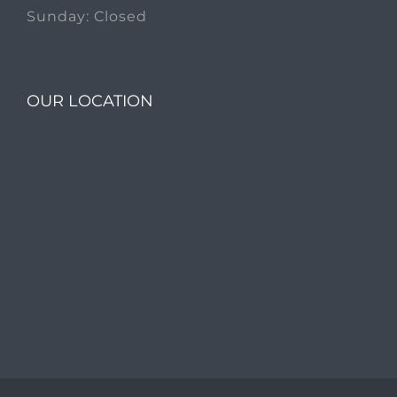
Sunday: Closed
OUR LOCATION