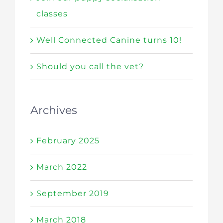
classes
Well Connected Canine turns 10!
Should you call the vet?
Archives
February 2025
March 2022
September 2019
March 2018