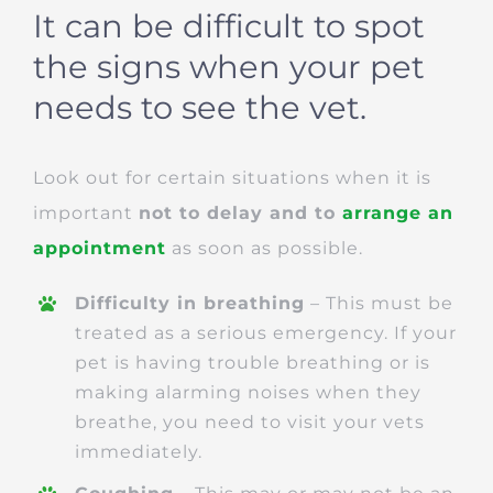
It can be difficult to spot
the signs when your pet
needs to see the vet.
Look out for certain situations when it is
important
not to delay and to
arrange an
appointment
as soon as possible.
Difficulty in breathing
– This must be
treated as a serious emergency. If your
pet is having trouble breathing or is
making alarming noises when they
breathe, you need to visit your vets
immediately.