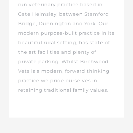
run veterinary practice based in
Gate Helmsley, between Stamford
Bridge, Dunnington and York. Our
modern purpose-built practice in its
beautiful rural setting, has state of
the art facilities and plenty of
private parking. Whilst Birchwood
Vets is a modern, forward thinking
practice we pride ourselves in
retaining traditional family values.