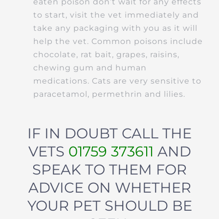
eaten poison don’t wait for any effects
to start, visit the vet immediately and
take any packaging with you as it will
help the vet. Common poisons include
chocolate, rat bait, grapes, raisins,
chewing gum and human
medications. Cats are very sensitive to
paracetamol, permethrin and lilies.
IF IN DOUBT CALL THE
VETS
01759 373611
AND
SPEAK TO THEM FOR
ADVICE ON WHETHER
YOUR PET SHOULD BE