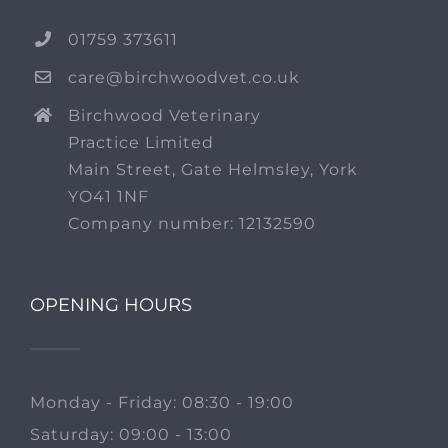
01759 373611
care@birchwoodvet.co.uk
Birchwood Veterinary
Practice Limited
Main Street, Gate Helmsley, York
YO41 1NF
Company number: 12132590
OPENING HOURS
Monday - Friday: 08:30 - 19:00
Saturday: 09:00 - 13:00