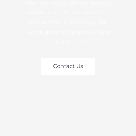
after the needs of their beloved
companions. We are specialists
committed to delivering the
very highest of veterinary care
and affection.
Contact Us