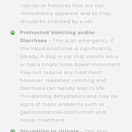
injuries or fractures that are not
immediately apparent and so they
should be checked by a vet.
Protracted Vomiting and/or
Diarrhoea
– This is an emergency if
the liquid produced is significantly
bloody. A dog or cat that vomits once
or has a single loose bowel movement
may not require any treatment
however, repeated vomiting and
diarrhoea can rapidly lead to life-
threatening dehydration and may be
signs of major problems such as
gastrointestinal obstruction and
needs treatment.
Struggling to Urinate
– This may