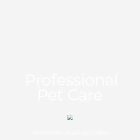
Professional
Pet Care
Pet owners trust us to look