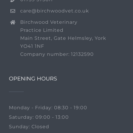
care@birchwoodvet.co.uk
Birchwood Veterinary
Practice Limited
Main Street, Gate Helmsley, York
YO41 1NF
Company number: 12132590
OPENING HOURS
Monday - Friday: 08:30 - 19:00
Saturday: 09:00 - 13:00
Sunday: Closed