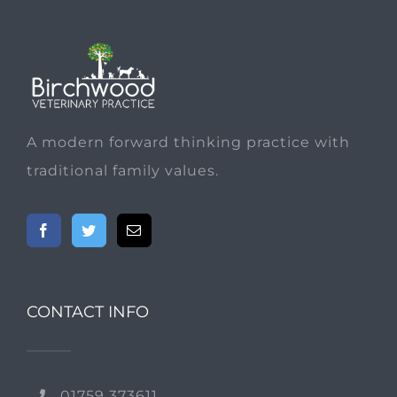
A modern forward thinking practice with
traditional family values.
CONTACT INFO
01759 373611