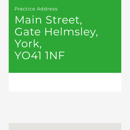
Practice Address
Main Street,
Gate Helmsley,
York,
YO41 1NF