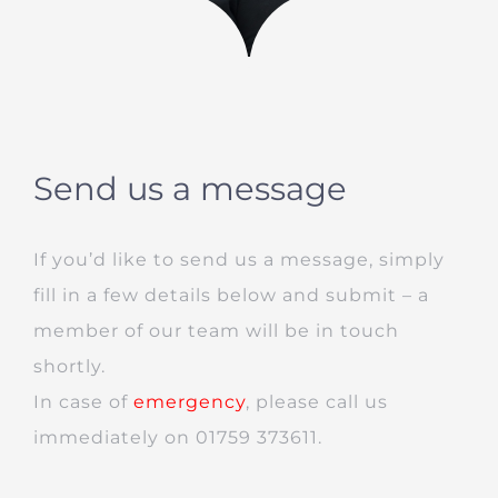
Send us a message
If you’d like to send us a message, simply
fill in a few details below and submit – a
member of our team will be in touch
shortly.
In case of
emergency
, please call us
immediately on 01759 373611.