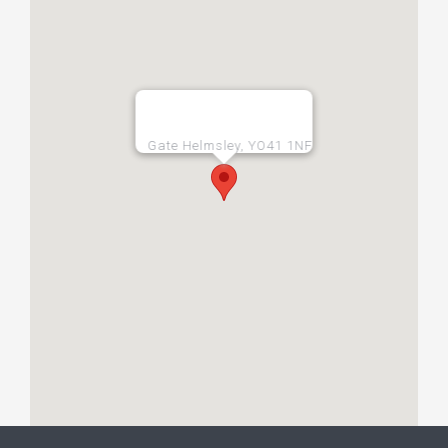
Gate Helmsley, YO41 1NF