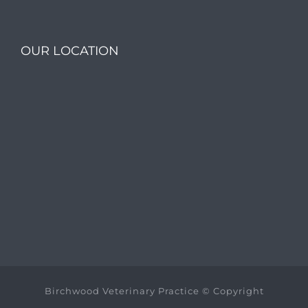
OUR LOCATION
Birchwood Veterinary Practice © Copyright