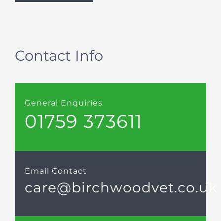
Contact Info
General Enquiries
01759 373611
Email Contact
care@birchwoodvet.co.uk