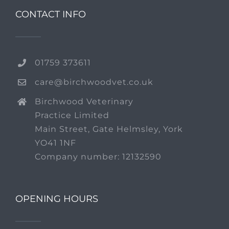
CONTACT INFO
01759 373611
care@birchwoodvet.co.uk
Birchwood Veterinary
Practice Limited
Main Street, Gate Helmsley, York
YO41 1NF
Company number: 12132590
OPENING HOURS