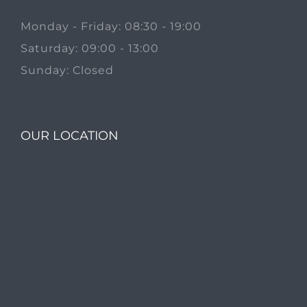
Monday - Friday: 08:30 - 19:00
Saturday: 09:00 - 13:00
Sunday: Closed
OUR LOCATION