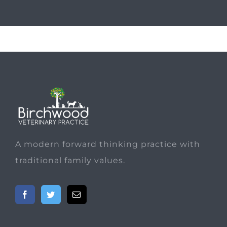
A modern forward thinking practice with
traditional family values.